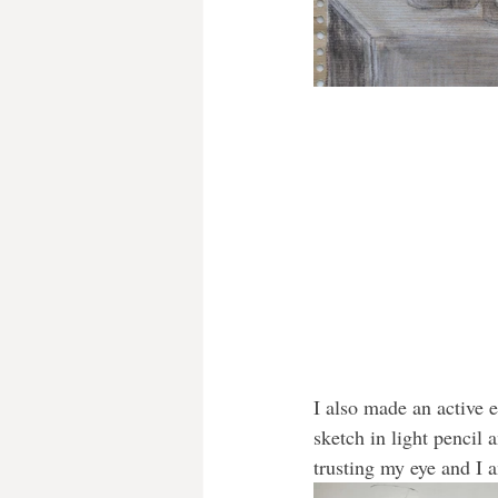
I also made an active e
sketch in light pencil 
trusting my eye and I 