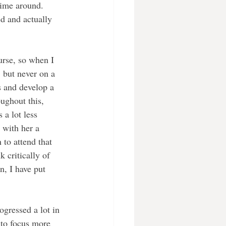
time around. 
d and actually 
ourse, so when I 
 but never on a 
s and develop a 
oughout this, 
 a lot less 
 with her a 
to attend that 
 critically of 
n, I have put 
ogressed a lot in 
 to focus more 