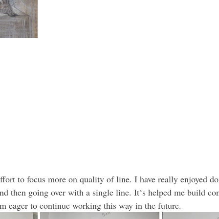
ffort to focus more on quality of line. I have really enjoyed doi
and then going over with a single line. It‘s helped me build co
am eager to continue working this way in the future.