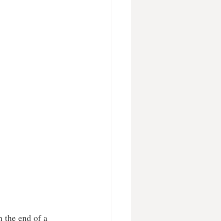
n the end of a 