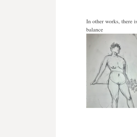
In other works, there i
balance