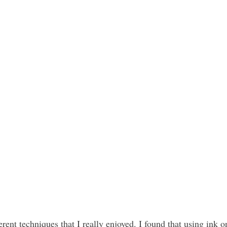
erent techniques that I really enjoyed. I found that using ink o