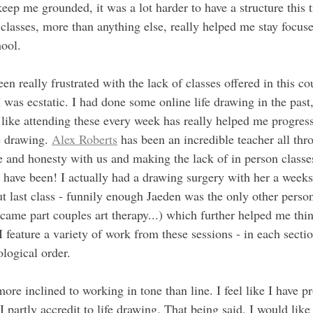
 keep me grounded, it was a lot harder to have a structure this 
classes, more than anything else, really helped me stay focuse
hool.
een really frustrated with the lack of classes offered in this c
 was ecstatic. I had done some online life drawing in the past,
l like attending these every week has really helped me progres
e drawing. 
Alex Roberts
 has been an incredible teacher all thr
e and honesty with us and making the lack of in person classes
d have been! I actually had a drawing surgery with her a weeks
t last class - funnily enough Jaeden was the only other person 
ecame part couples art therapy...) which further helped me think
I feature a variety of work from these sessions - in each sectio
logical order.
more inclined to working in tone than line. I feel like I have pr
 partly accredit to life drawing. That being said, I would like