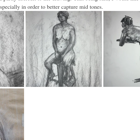
especially in order to better capture mid tones.