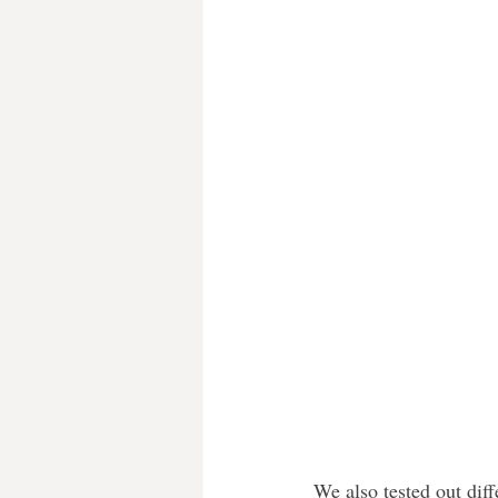
We also tested out diff