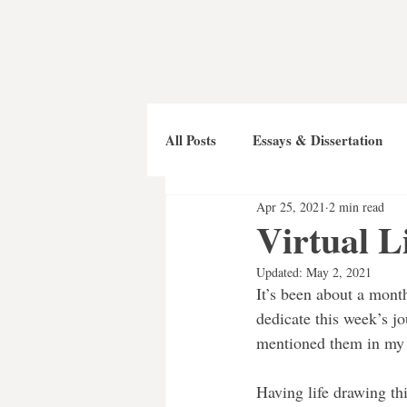
All Posts
Essays & Dissertation
Apr 25, 2021
2 min read
Virtual L
Updated:
May 2, 2021
It’s been about a month
dedicate this week’s jo
mentioned them in my 
Having life drawing th