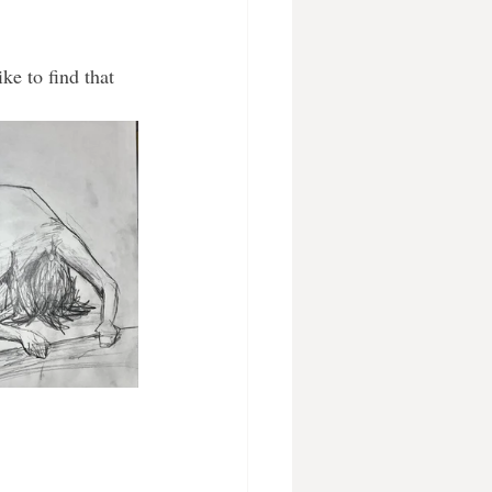
ke to find that 