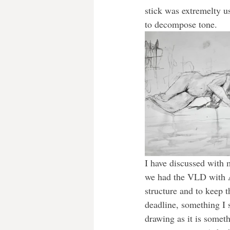
stick was extremelty u
to decompose tone.
I have discussed with 
we had the VLD with A
structure and to keep t
deadline, something I s
drawing as it is somethi