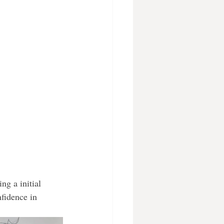
ng a initial 
nfidence in 