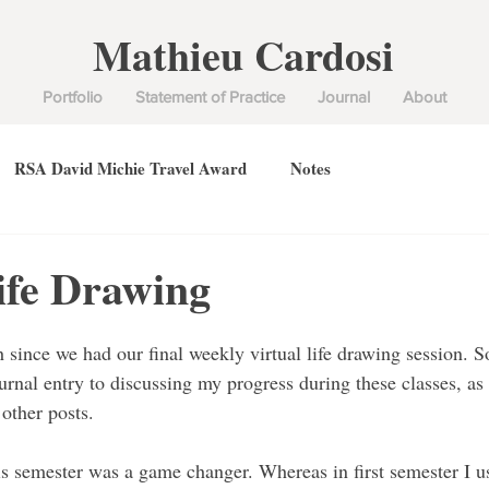
Mathieu Cardosi
Portfolio
Statement of Practice
Journal
About
RSA David Michie Travel Award
Notes
ife Drawing
 since we had our final weekly virtual life drawing session. S
urnal entry to discussing my progress during these classes, as I
other posts.
is semester was a game changer. Whereas in first semester I 