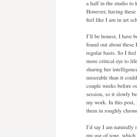
a half in the studio to
However, having these 
feel like I am in art sc
I’ll be honest, I have b
found out about these I
regular basis. So I fee
more critical eye to lif
sharing her intelligenc
miserable than it coul
couple weeks before ou
session, so it slowly b
my work. In this post, 
them in roughly chrono
I’d say I am naturally 
my use of tone, which I