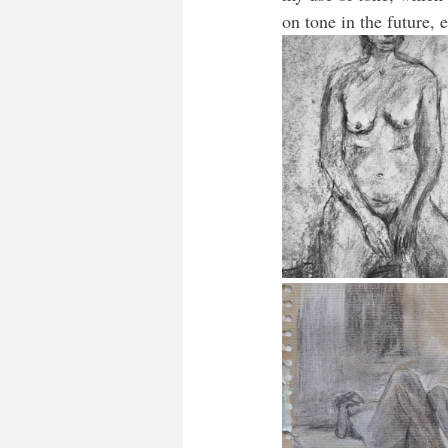
on tone in the future, 