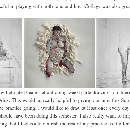
seful in playing with both tone and line. Collage was also gre
my flatmate Eleanor about doing weekly life drawings on Tuesd
lex. This would be really helpful to giving our time this S
he practice going. I would like to draw at least once every day 
hould have been doing this semester. I also really want to impr
ng that I feel could nourish the rest of my practice as it offers 