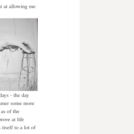
at at allowing me 
ays - the day 
ummer some more 
as of the 
ove at life 
itself to a lot of 