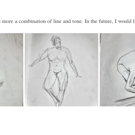
s more a combination of line and tone. In the future, I would li