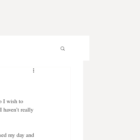
o I wish to 
 haven’t really 
used my day and 