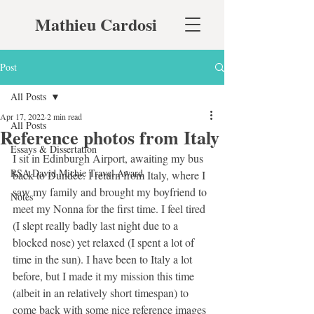
Mathieu Cardosi
Post
All Posts
Apr 17, 2022
2 min read
All Posts
Reference photos from Italy
Essays & Dissertation
I sit in Edinburgh Airport, awaiting my bus 
RSA David Michie Travel Award
back to Dundee. I return from Italy, where I 
saw my family and brought my boyfriend to 
Notes
meet my Nonna for the first time. I feel tired 
(I slept really badly last night due to a 
blocked nose) yet relaxed (I spent a lot of 
time in the sun). I have been to Italy a lot 
before, but I made it my mission this time 
(albeit in an relatively short timespan) to 
come back with some nice reference images 