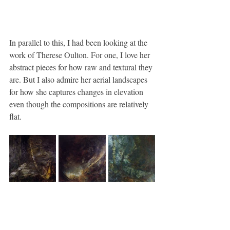
In parallel to this, I had been looking at the 
work of Therese Oulton. For one, I love her 
abstract pieces for how raw and textural they 
are. But I also admire her aerial landscapes 
for how she captures changes in elevation 
even though the compositions are relatively 
flat.