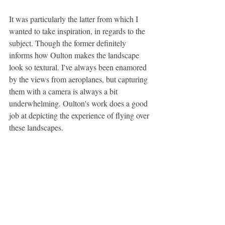
It was particularly the latter from which I 
wanted to take inspiration, in regards to the 
subject. Though the former definitely 
informs how Oulton makes the landscape 
look so textural. I've always been enamored 
by the views from aeroplanes, but capturing 
them with a camera is always a bit 
underwhelming. Oulton's work does a good 
job at depicting the experience of flying over 
these landscapes.
Though I forgot to take my camera onto the 
plane (I took a few pictures on my iPad 
which were okay but not great reference 
images), some of the pictures I took in Italy 
could nearly be aerial photography so I'm 
pretty happy to use them as reference 
images for this kind of project.