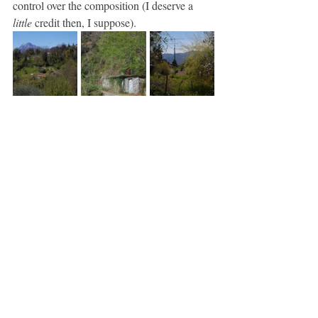
control over the composition (I deserve a 
little
 credit then, I suppose).