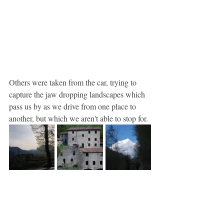
Others were taken from the car, trying to 
capture the jaw dropping landscapes which 
pass us by as we drive from one place to 
another, but which we aren't able to stop for.