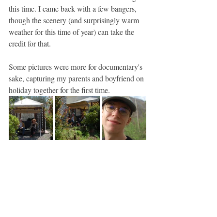
this time. I came back with a few bangers, 
though the scenery (and surprisingly warm 
weather for this time of year) can take the 
credit for that.
Some pictures were more for documentary's 
sake, capturing my parents and boyfriend on 
holiday together for the first time.