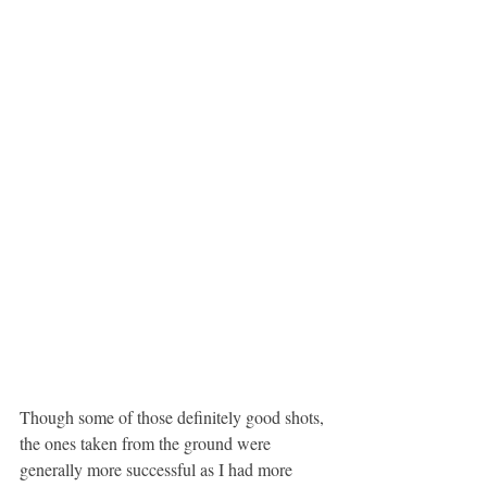
Though some of those definitely good shots, 
the ones taken from the ground were 
generally more successful as I had more 