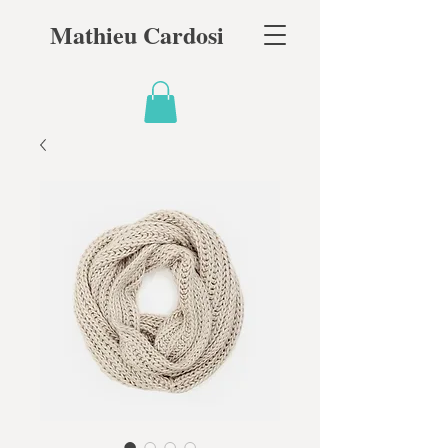
Mathieu Cardosi