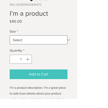
SKU: 632835642834572
I'm a product
Price
£40.00
Size
*
Quantity
*
Add to Cart
I'm a product description. I'm a great place 
to add more details about your product 
such as sizing, material, care instructions 
and cleaning instructions.