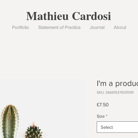
Mathieu Cardosi
Portfolio
Statement of Practice
Journal
About
I'm a produ
SKU: 366615376135191
Price
£7.50
Size
*
Select