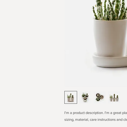
I'm a product description. I'm a great p
sizing, material, care instructions and cl