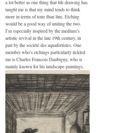
a lot better as one thing that life drawing has 
taught me is that my mind tends to think 
more in terms of tone than line. Etching 
would be a good way of uniting the two. 
I’m especially inspired by the medium’s 
artistic revival in the late 19th century, in 
part by the société des aquafortistes. One 
member who’s etchings particularly tickled 
me is Charles Francois Daubigny, who is 
mainly known for his landscape paintings.