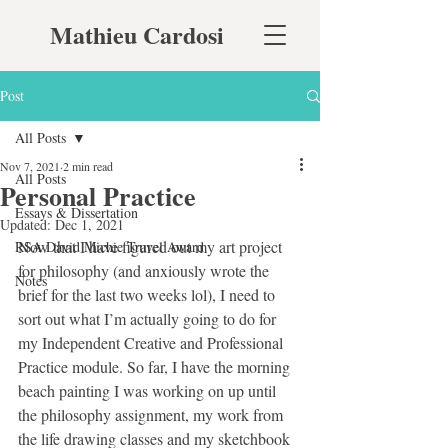
Mathieu Cardosi
Post
All Posts
Nov 7, 2021
2 min read
All Posts
Personal Practice
Essays & Dissertation
Updated:
Dec 1, 2021
Now that I have figured out my art project 
RSA David Michie Travel Award
for philosophy (and anxiously wrote the 
Notes
brief for the last two weeks lol), I need to 
sort out what I’m actually going to do for 
my Independent Creative and Professional 
Practice module. So far, I have the morning 
beach painting I was working on up until 
the philosophy assignment, my work from 
the life drawing classes and my sketchbook 