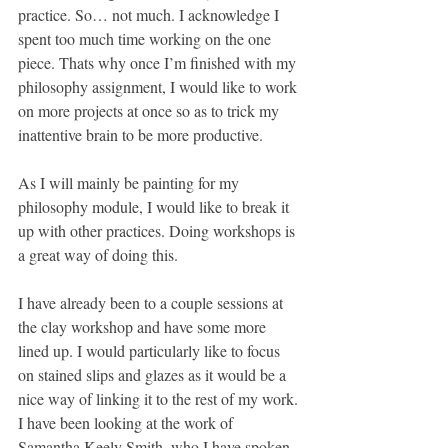
practice. So… not much. I acknowledge I 
spent too much time working on the one 
piece. Thats why once I’m finished with my 
philosophy assignment, I would like to work 
on more projects at once so as to trick my 
inattentive brain to be more productive.
As I will mainly be painting for my 
philosophy module, I would like to break it 
up with other practices. Doing workshops is 
a great way of doing this.
I have already been to a couple sessions at 
the clay workshop and have some more 
lined up. I would particularly like to focus 
on stained slips and glazes as it would be a 
nice way of linking it to the rest of my work. 
I have been looking at the work of 
Samantha Keely Smith, who I have spoken 