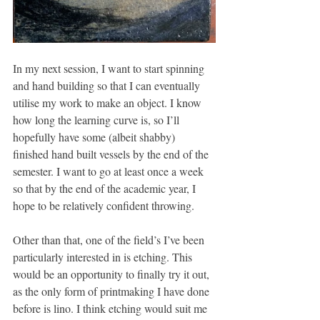
In my next session, I want to start spinning 
and hand building so that I can eventually 
utilise my work to make an object. I know 
how long the learning curve is, so I’ll 
hopefully have some (albeit shabby) 
finished hand built vessels by the end of the 
semester. I want to go at least once a week 
so that by the end of the academic year, I 
hope to be relatively confident throwing. 
Other than that, one of the field’s I’ve been 
particularly interested in is etching. This 
would be an opportunity to finally try it out, 
as the only form of printmaking I have done 
before is lino. I think etching would suit me 