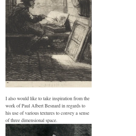
I also would like to take inspiration from the 
work of Paul Albert Besnard in regards to 
his use of various textures to convey a sense 
of three dimensional space.