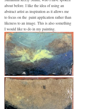
about before. I like the idea of using an 
abstract artist as inspiration as it allows me 
to focus on the  paint application rather than 
likeness to an image. This is also something 
I would like to do in my painting.