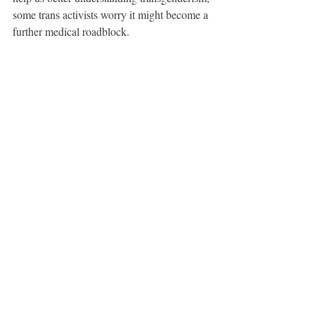
some trans activists worry it might become a 
further medical roadblock.