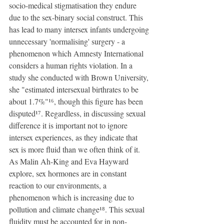
socio-medical stigmatisation they endure 
due to the sex-binary social construct. This 
has lead to many intersex infants undergoing 
unnecessary 'normalising' surgery - a 
phenomenon which Amnesty International 
considers a human rights violation. In a 
study she conducted with Brown University, 
she "estimated intersexual birthrates to be 
about 1.7%"¹⁶, though this figure has been 
disputed¹⁷. Regardless, in discussing sexual 
difference it is important not to ignore 
intersex experiences, as they indicate that 
sex is more fluid than we often think of it. 
As Malin Ah-King and Eva Hayward 
explore, sex hormones are in constant 
reaction to our environments, a 
phenomenon which is increasing due to 
pollution and climate change¹⁸. This sexual 
fluidity must be accounted for in non-