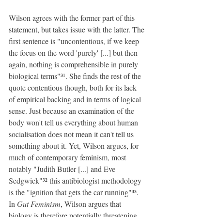
Wilson agrees with the former part of this 
statement, but takes issue with the latter. The 
first sentence is "uncontentious, if we keep 
the focus on the word 'purely' [...] but then 
again, nothing is comprehensible in purely 
biological terms"³¹. She finds the rest of the 
quote contentious though, both for its lack 
of empirical backing and in terms of logical 
sense. Just because an examination of the 
body won't tell us everything about human 
socialisation does not mean it can't tell us 
something about it. Yet, Wilson argues, for 
much of contemporary feminism, most 
notably "Judith Butler [...] and Eve 
Sedgwick"³² this antibiologist methodology 
is the "ignition that gets the car running"³³. 
In 
Gut Feminism
, Wilson argues that 
biology is therefore potentially threatening 