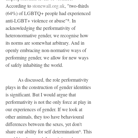
According to 
stonewall.org.uk
, "two-thirds 
(64%) of LGBTQ+ people had experienced 
anti-LGBT+ violence or abuse"⁸. In 
acknowledging the performativity of 
heteronormative gender, we recognise how 
its norms are somewhat arbitrary. And in 
openly embracing non-normative ways of 
performing gender, we allow for new ways 
of safely inhabiting the world.
	As discussed, the role performativity 
plays in the construction of gender identities 
is significant. But I would argue that 
performativity is not the only force at play in 
our experiences of gender. If we look at 
other animals, they too have behavioural 
differences between the sexes, yet don't 
share our ability for self determination⁹. This 