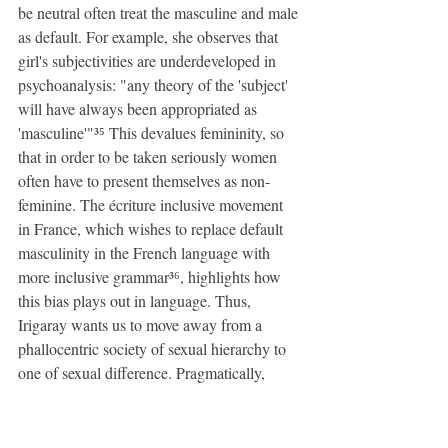
be neutral often treat the masculine and male 
as default. For example, she observes that 
girl's subjectivities are underdeveloped in 
psychoanalysis: "any theory of the 'subject' 
will have always been appropriated as 
'masculine'"³⁵ This devalues femininity, so 
that in order to be taken seriously women 
often have to present themselves as non-
feminine. The écriture inclusive movement 
in France, which wishes to replace default 
masculinity in the French language with 
more inclusive grammar³⁶, highlights how 
this bias plays out in language. Thus, 
Irigaray wants us to move away from a 
phallocentric society of sexual hierarchy to 
one of sexual difference. Pragmatically, 
politics of sexual difference may concern 
themselves with workers' rights. Regarding 
parental leave, we should acknowledge the 