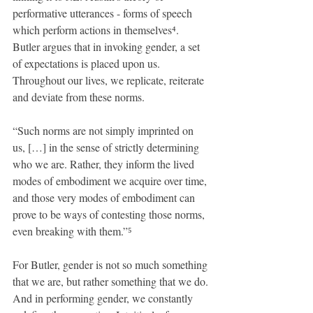
performative utterances - forms of speech 
which perform actions in themselves⁴. 
Butler argues that in invoking gender, a set 
of expectations is placed upon us. 
Throughout our lives, we replicate, reiterate 
and deviate from these norms.
“Such norms are not simply imprinted on 
us, […] in the sense of strictly determining 
who we are. Rather, they inform the lived 
modes of embodiment we acquire over time, 
and those very modes of embodiment can 
prove to be ways of contesting those norms, 
even breaking with them.”⁵
For Butler, gender is not so much something 
that we are, but rather something that we do. 
And in performing gender, we constantly 