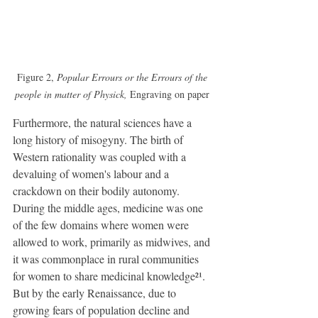
Figure 2, 
Popular Errours or the Errours of the 
people in matter of Physick, 
Engraving on paper 
Furthermore, the natural sciences have a 
long history of misogyny. The birth of 
Western rationality was coupled with a 
devaluing of women's labour and a 
crackdown on their bodily autonomy. 
During the middle ages, medicine was one 
of the few domains where women were 
allowed to work, primarily as midwives, and 
it was commonplace in rural communities 
for women to share medicinal knowledge²¹. 
But by the early Renaissance, due to 
growing fears of population decline and 