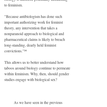
to feminism.
"Because antibiologism has done such 
important authorizing work for feminist 
theory, any intervention that takes a 
nonparanoid approach to biological and 
pharmaceutical claims is likely to breach 
long-standing, dearly held feminist 
convictions."³⁴
This allows us to better understand how 
taboos around biology continue to permeate 
within feminism. Why, then, should gender 
studies engage with biological sex?
	As we have seen in the previous 