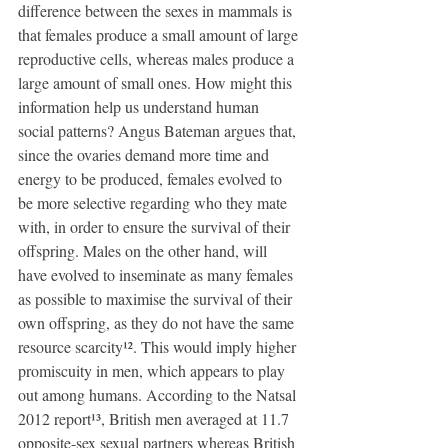
difference between the sexes in mammals is 
that females produce a small amount of large 
reproductive cells, whereas males produce a 
large amount of small ones. How might this 
information help us understand human 
social patterns? Angus Bateman argues that, 
since the ovaries demand more time and 
energy to be produced, females evolved to 
be more selective regarding who they mate 
with, in order to ensure the survival of their 
offspring. Males on the other hand, will 
have evolved to inseminate as many females 
as possible to maximise the survival of their 
own offspring, as they do not have the same 
resource scarcity¹². This would imply higher 
promiscuity in men, which appears to play 
out among humans. According to the Natsal 
2012 report¹³, British men averaged at 11.7 
opposite-sex sexual partners whereas British 