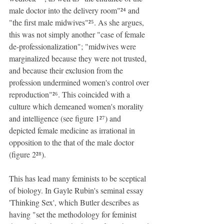
male doctor into the delivery room"²⁴ and 
"the first male midwives"²⁵. As she argues, 
this was not simply another "case of female 
de-professionalization"; "midwives were 
marginalized because they were not trusted, 
and because their exclusion from the 
profession undermined women's control over 
reproduction"²⁶. This coincided with a 
culture which demeaned women's morality 
and intelligence (see figure 1²⁷) and 
depicted female medicine as irrational in 
opposition to the that of the male doctor 
(figure 2²⁸).
This has lead many feminists to be sceptical 
of biology. In Gayle Rubin's seminal essay 
'Thinking Sex', which Butler describes as 
having "set the methodology for feminist 