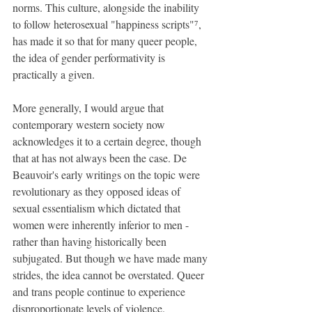
norms. This culture, alongside the inability 
to follow heterosexual "happiness scripts"⁷, 
has made it so that for many queer people, 
the idea of gender performativity is 
practically a given.
More generally, I would argue that 
contemporary western society now 
acknowledges it to a certain degree, though 
that at has not always been the case. De 
Beauvoir's early writings on the topic were 
revolutionary as they opposed ideas of 
sexual essentialism which dictated that 
women were inherently inferior to men - 
rather than having historically been 
subjugated. But though we have made many 
strides, the idea cannot be overstated. Queer 
and trans people continue to experience 
disproportionate levels of violence. 