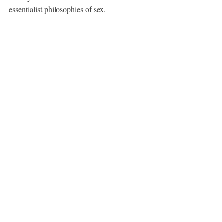
essentialist philosophies of sex.