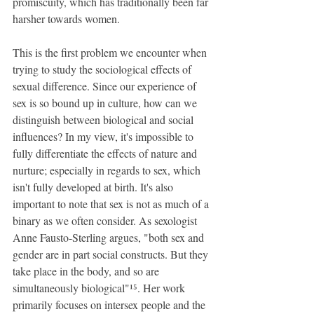
promiscuity, which has traditionally been far 
harsher towards women.
This is the first problem we encounter when 
trying to study the sociological effects of 
sexual difference. Since our experience of 
sex is so bound up in culture, how can we 
distinguish between biological and social 
influences? In my view, it's impossible to 
fully differentiate the effects of nature and 
nurture; especially in regards to sex, which 
isn't fully developed at birth. It's also 
important to note that sex is not as much of a 
binary as we often consider. As sexologist 
Anne Fausto-Sterling argues, "both sex and 
gender are in part social constructs. But they 
take place in the body, and so are 
simultaneously biological"¹⁵. Her work 
primarily focuses on intersex people and the 