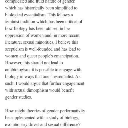
complicated and fluid nature of gender, 
which has historically been simplified to 
biological essentialism. This follows a 
feminist tradition which has been critical of 
how biology has been utilised in the 
oppression of women and, in more recent 
literature, sexual minorities. I believe this 
scepticism is well-founded and has lead to 
women and queer people's emancipation. 
However, this should not lead to 
antibiologism: it is possible to engage with 
biology in ways that aren't essentialist. As 
such, I would argue that further engagement 
with sexual dimorphism would benefit 
gender studies.
How might theories of gender performativity 
be supplemented with a study of biology, 
evolutionary drives and sexual difference? 