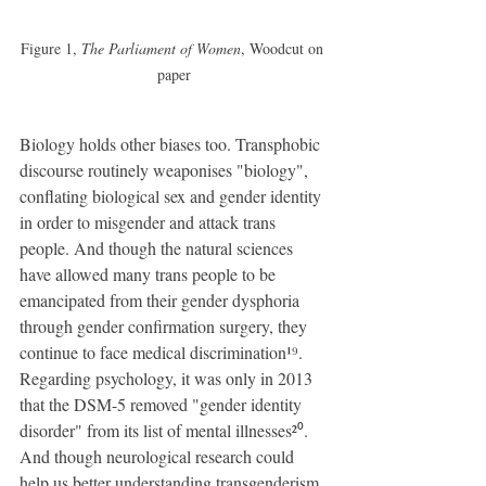
Figure 1, 
The Parliament of Women
, Woodcut on 
paper
Biology holds other biases too. Transphobic 
discourse routinely weaponises "biology", 
conflating biological sex and gender identity 
in order to misgender and attack trans 
people. And though the natural sciences 
have allowed many trans people to be 
emancipated from their gender dysphoria 
through gender confirmation surgery, they 
continue to face medical discrimination¹⁹. 
Regarding psychology, it was only in 2013 
that the DSM-5 removed "gender identity 
disorder" from its list of mental illnesses²⁰. 
And though neurological research could 
help us better understanding transgenderism, 