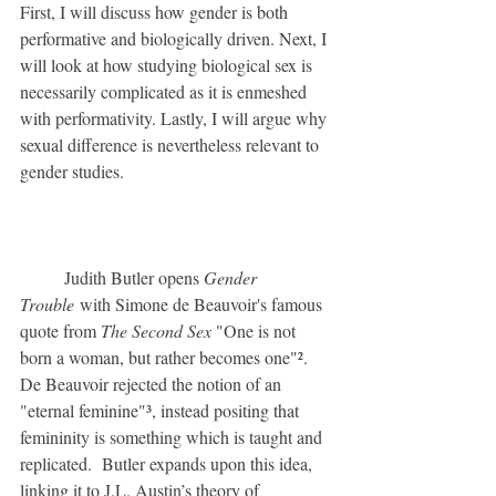
First, I will discuss how gender is both 
performative and biologically driven. Next, I 
will look at how studying biological sex is 
necessarily complicated as it is enmeshed 
with performativity. Lastly, I will argue why 
sexual difference is nevertheless relevant to 
gender studies.
	Judith Butler opens 
Gender 
Trouble
 with Simone de Beauvoir's famous 
quote from 
The Second Sex 
"One is not 
born a woman, but rather becomes one"². 
De Beauvoir rejected the notion of an 
"eternal feminine"³, instead positing that 
femininity is something which is taught and 
replicated.  Butler expands upon this idea, 
linking it to J.L. Austin’s theory of 