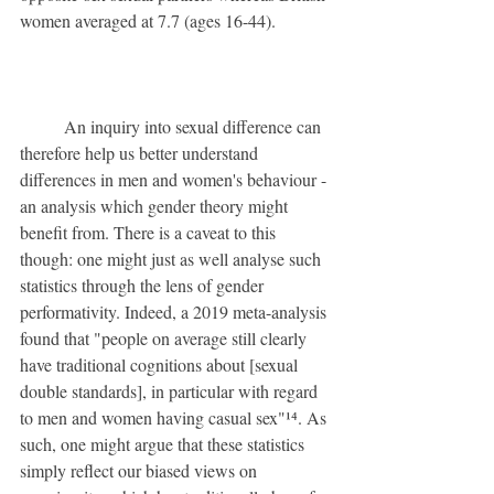
women averaged at 7.7 (ages 16-44).
	An inquiry into sexual difference can 
therefore help us better understand 
differences in men and women's behaviour - 
an analysis which gender theory might 
benefit from. There is a caveat to this 
though: one might just as well analyse such 
statistics through the lens of gender 
performativity. Indeed, a 2019 meta-analysis 
found that "people on average still clearly 
have traditional cognitions about [sexual 
double standards], in particular with regard 
to men and women having casual sex"¹⁴. As 
such, one might argue that these statistics 
simply reflect our biased views on 