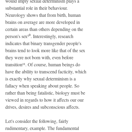
would imply sexual determinism plays a 
substantial role in their behaviour. 
Neurology shows that from birth, human 
brains on average are more developed in 
certain areas than others depending on the 
person's sex¹⁰. Interestingly, research 
indicates that binary transgender people's 
brains tend to look more like that of the sex 
they were not born with, even before 
transition¹¹. Of course, human beings do 
have the ability to transcend facticity, which 
is exactly why sexual determinism is a 
fallacy when speaking about people. So 
rather than being fatalistic, biology must be 
viewed in regards to how it affects our our 
drives, desires and subconscious affects.
Let's consider the following, fairly 
rudimentary, example. The fundamental 