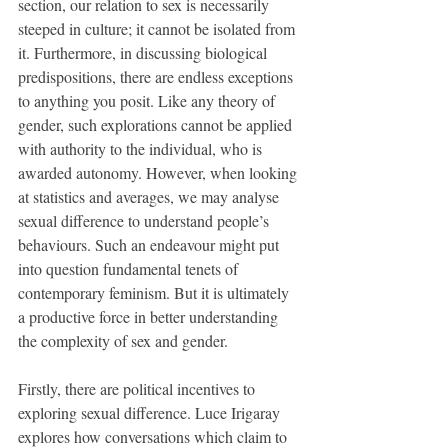
section, our relation to sex is necessarily 
steeped in culture; it cannot be isolated from 
it. Furthermore, in discussing biological 
predispositions, there are endless exceptions 
to anything you posit. Like any theory of 
gender, such explorations cannot be applied 
with authority to the individual, who is 
awarded autonomy. However, when looking 
at statistics and averages, we may analyse 
sexual difference to understand people’s 
behaviours. Such an endeavour might put 
into question fundamental tenets of 
contemporary feminism. But it is ultimately 
a productive force in better understanding 
the complexity of sex and gender.
Firstly, there are political incentives to 
exploring sexual difference. Luce Irigaray 
explores how conversations which claim to 