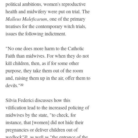
political ambitions, women's reproductive 
health and midwifery were put on trial. The 
Malleus Maleficarum
, one of the primary 
treatises for the contemporary witch trials, 
issues the following indictment.
"No one does more harm to the Catholic 
Faith than midwives. For when they do not 
kill children, then, as if for some other 
purpose, they take them out of the room 
and, raising them up in the air, offer them to 
devils."²²
Silvia Federici discusses how this 
vilification lead to the increased policing of 
midwives by the state, "to check, for 
instance, that [women] did not hide their 
pregnancies or deliver children out of 
wedlock"²³, as well as "the entrance of the 