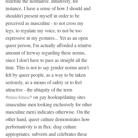
redefine the normative. Intuitively, for 
instance, I have a sense of how I should and 
shouldn't present myself in order to be 
perceived as masculine - to not cross my 
legs, to regulate my voice, to not be too 
expressive in my gestures... Yet as an open 
queer person, I'm actually afforded a relative 
amount of leeway regarding these norms, 
since I don't have to pass as straight all the 
time. This is not to say gender norms aren't 
felt by queer people, as a way to be taken 
seriously, as a means of safety or to feel 
attractive - the ubiquity of the term 
#masc4masc
⁶ on gay hookup/dating sites 
(masculine men looking exclusively for other 
masculine men) indicates otherwise. On the 
other hand, queer culture demonstrates how 
performativity is in flux: drag culture 
appropriates, subverts and celebrates these 