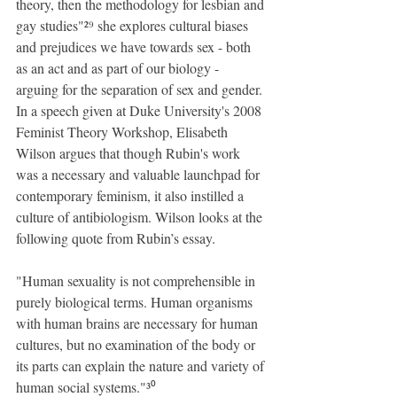
theory, then the methodology for lesbian and 
gay studies"²⁹ she explores cultural biases 
and prejudices we have towards sex - both 
as an act and as part of our biology - 
arguing for the separation of sex and gender. 
In a speech given at Duke University's 2008 
Feminist Theory Workshop, Elisabeth 
Wilson argues that though Rubin's work 
was a necessary and valuable launchpad for 
contemporary feminism, it also instilled a 
culture of antibiologism. Wilson looks at the 
following quote from Rubin’s essay.
"Human sexuality is not comprehensible in 
purely biological terms. Human organisms 
with human brains are necessary for human 
cultures, but no examination of the body or 
its parts can explain the nature and variety of 
human social systems."³⁰