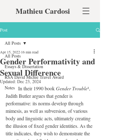
Mathieu Cardosi
Post
All Posts
Apr 15, 2022
16 min read
All Posts
Gender Performativity and
Essays & Dissertation
Sexual Difference
RSA David Michie Travel Award
Updated:
Dec 23, 2024
Notes
	In their 1990 book 
Gender Trouble
¹, 
Judith Butler argues that gender is 
performative: its norms develop through 
mimesis, as well as subversion, of various 
body and linguistic acts, ultimately creating 
the illusion of fixed gender identities. As the 
title indicates, they wish to demonstrate the 